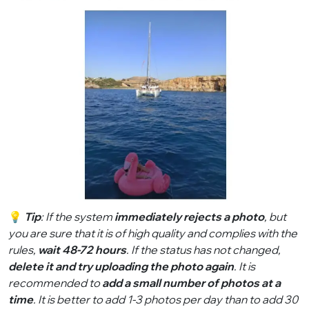
💡
Tip
: If the system
immediately rejects a photo
, but
you are sure that it is of high quality and complies with the
rules,
wait 48-72 hours
. If the status has not changed,
delete it and try uploading the photo again
. It is
recommended to
add a small number of photos at a
time
. It is better to add 1-3 photos per day than to add 30