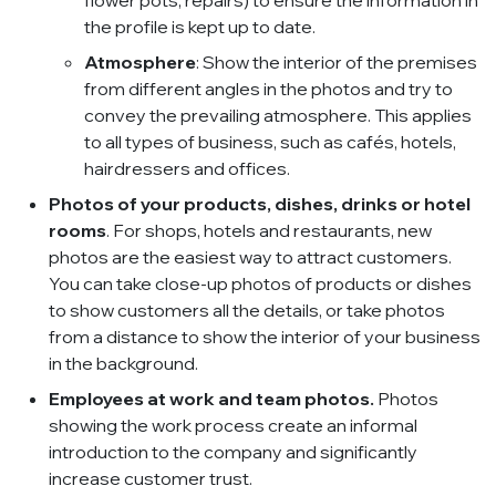
flower pots, repairs) to ensure the information in
the profile is kept up to date.
Atmosphere
: Show the interior of the premises
from different angles in the photos and try to
convey the prevailing atmosphere. This applies
to all types of business, such as cafés, hotels,
hairdressers and offices.
Photos of your products, dishes, drinks or hotel
rooms
. For shops, hotels and restaurants, new
photos are the easiest way to attract customers.
You can take close-up photos of products or dishes
to show customers all the details, or take photos
from a distance to show the interior of your business
in the background.
Employees at work and team photos.
Photos
showing the work process create an informal
introduction to the company and significantly
increase customer trust.