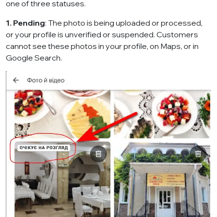
one of three statuses.
1. Pending
: The photo is being uploaded or processed,
or your profile is unverified or suspended. Customers
cannot see these photos in your profile, on Maps, or in
Google Search.