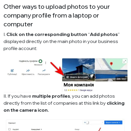
Other ways to upload photos to your
company profile from a laptop or
computer
I.
Click on the corresponding button
“
Add photos
”
displayed directly on the main photo in your business
profile account:
II. If you have
multiple profiles
, you can add photos
directly from the list of companies
at this link
by
clicking
on the camera icon.