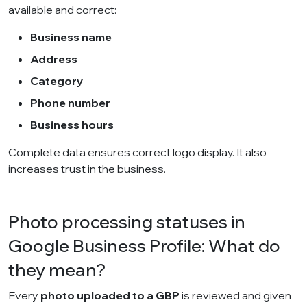
available and correct:
Business name
Address
Category
Phone number
Business hours
Complete data ensures correct logo display. It also
increases trust in the business.
Photo processing statuses in
Google Business Profile: What do
they mean?
Every
photo uploaded to a GBP
is reviewed and given