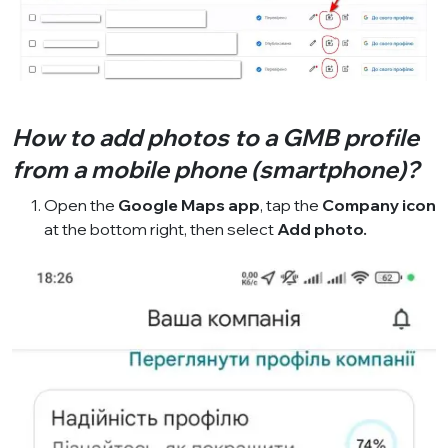
How to add photos to a GMB profile
from a mobile phone (smartphone)?
Open the
Google Maps app
, tap the
Company icon
at the bottom right, then select
Add photo.