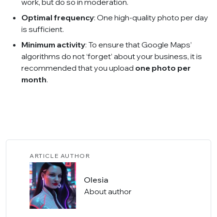
work, but do so in moderation.
Optimal frequency
: One high-quality photo per day
is sufficient.
Minimum activity
: To ensure that Google Maps’
algorithms do not ‘forget’ about your business, it is
recommended that you upload
one photo per
month
.
ARTICLE AUTHOR
Olesia
About author