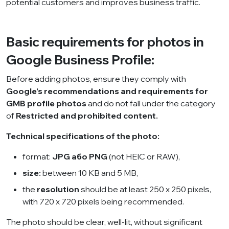
potential customers and improves business traffic.
Basic requirements for photos in
Google Business Profile:
Before adding photos, ensure they comply with
Google’s recommendations and requirements for
GMB profile photos
and do not fall under the category
of
Restricted and prohibited content
.
Technical specifications of the photo:
format:
JPG або PNG
(not HEIC or RAW),
size:
between 10 KB and 5 MB,
the
resolution
should be at least 250 x 250 pixels,
with 720 x 720 pixels being recommended.
The photo should be clear, well-lit, without significant