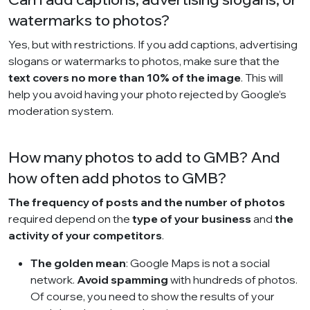
watermarks to photos?
Yes, but with restrictions. If you add captions, advertising
slogans or watermarks to photos, make sure that the
text covers no more than 10% of the image
. This will
help you avoid having your photo rejected by Google’s
moderation system.
How many photos to add to GMB? And
how often add photos to GMB?
The frequency of posts and the number of photos
required depend on the
type of your business
and
the
activity of your competitors
.
The golden mean
: Google Maps is not a social
network.
Avoid spamming
with hundreds of photos.
Of course, you need to show the results of your