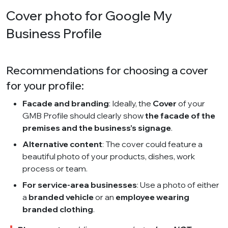
Cover photo for Google My
Business Profile
Recommendations for choosing a cover
for your profile:
Facade and branding
: Ideally, the
Cover
of your
GMB Profile should clearly show
the facade of the
premises and the business’s signage
.
Alternative content
: The cover could feature a
beautiful photo of your products, dishes, work
process or team.
For service-area businesses
: Use a photo of either
a
branded vehicle
or an
employee wearing
branded clothing
.