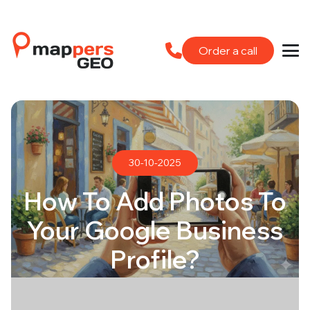
Order a call
30-10-2025
How To Add Photos To
Your Google Business
Profile?