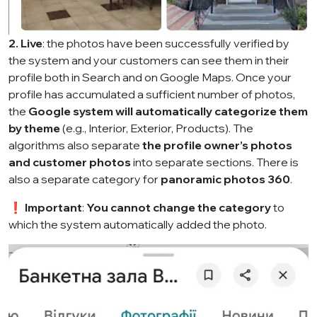
2.
Live
: the photos have been successfully verified by
the system and your customers can see them in their
profile both in Search and on Google Maps. Once your
profile has accumulated a sufficient number of photos,
the
Google system will automatically categorize them
by theme
(e.g., Interior, Exterior, Products). The
algorithms also separate
the profile owner’s photos
and customer photos
into separate sections. There is
also a separate category for
panoramic photos 360
.
❗
Important
:
You cannot change the category
to
which the system automatically added the photo.