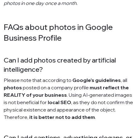
photos in one day once a month.
FAQs about photos in Google
Business Profile
Can I add photos created by artificial
intelligence?
Please note that according to
Google’s guidelines
, all
photos
posted on a company profile
must reflect the
REALITY of your business
. Using AI-generated images
is not beneficial for
local SEO
, as they do not confirm the
physical existence and appearance of the object.
Therefore,
it is better not to add them
.
Can I add captions, advertising slogans, or