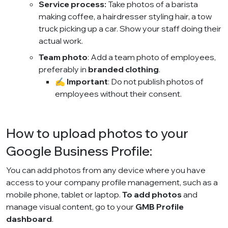
Service process:
Take photos of a barista
making coffee, a hairdresser styling hair, a tow
truck picking up a car. Show your staff doing their
actual work.
Team photo
: Add a team photo of employees,
preferably in
branded clothing
.
✍️
Important
: Do not publish photos of
employees without their consent.
How to upload photos to your
Google Business Profile:
You can add photos from any device where you have
access to your company profile management, such as a
mobile phone, tablet or laptop.
To add photos
and
manage visual content, go to your
GMB Profile
dashboard
.