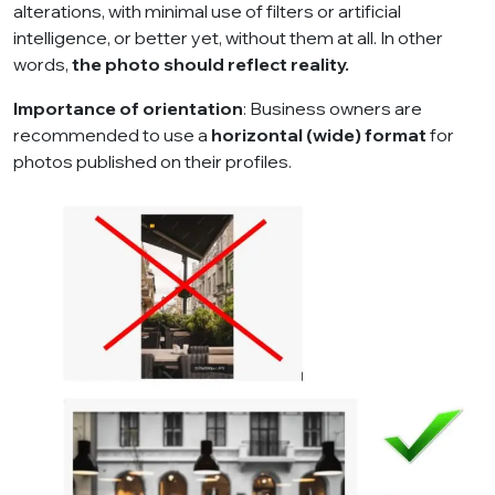
alterations, with minimal use of filters or artificial
intelligence, or better yet, without them at all. In other
words,
the photo should reflect reality.
Importance of orientation
: Business owners are
recommended to use a
horizontal (wide) format
for
photos published on their profiles.