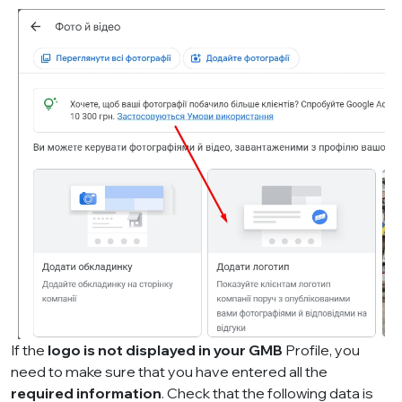
If the
logo is not displayed in your GMB
Profile, you
need to make sure that you have entered all the
required information
. Check that the following data is