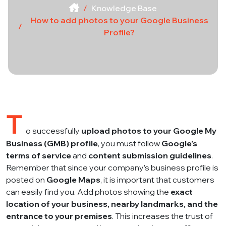
Knowledge Base
How to add photos to your Google Business
Profile?
T
o successfully
upload photos to your Google My
Business (GMB) profile
, you must follow
Google’s
terms of service
and
content submission guidelines
.
Remember that since your company’s business profile is
posted on
Google Maps
, it is important that customers
can easily find you. Add photos showing the
exact
location of your business, nearby landmarks, and the
entrance to your premises
. This increases the trust of