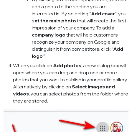
add a photo to the section you are
interested in. By selecting “
Add cover
”, you
s
et the main photo
that will create the first
impression of your company. To add a
company logo
that will help customers
recognize your company on Google and
distinguish it from competitors, click “
Add
logo
.”
When you click on
Add photos
, a new dialog box will
open where you can drag and drop one or more
photos that you want to publish in your profile gallery.
Alternatively, by clicking on
Select images and
videos
, you can select photos from the folder where
they are stored.