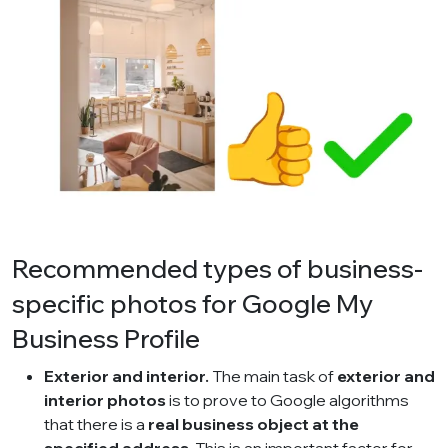
Recommended types of business-
specific photos for Google My
Business Profile
Exterior and interior.
The main task of
exterior and
interior photos
is to prove to Google algorithms
that there is a
real business object at the