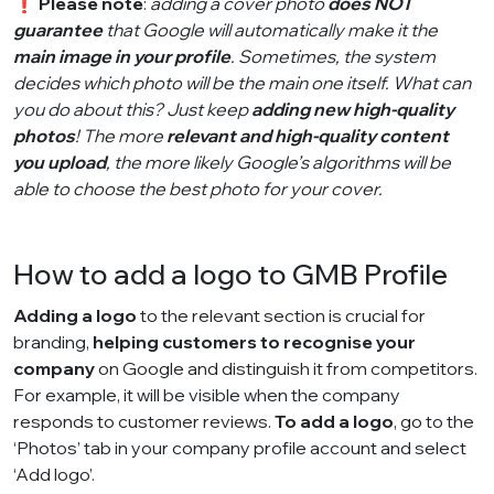
❗
Please note
:
adding a cover photo
does NOT
guarantee
that Google will automatically make it the
main image in your profile
. Sometimes, the system
decides which photo will be the main one itself. What can
you do about this? Just keep
adding new high-quality
photos
! The more
relevant and high-quality content
you upload
, the more likely Google’s algorithms will be
able to choose the best photo for your cover.
How to add a logo to GMB Profile
Adding a logo
to the relevant section is crucial for
branding,
helping customers to recognise your
company
on Google and distinguish it from competitors.
For example, it will be visible when the company
responds to customer reviews.
To add a logo
, go to the
‘Photos’ tab in your company profile account and select
‘Add logo’.