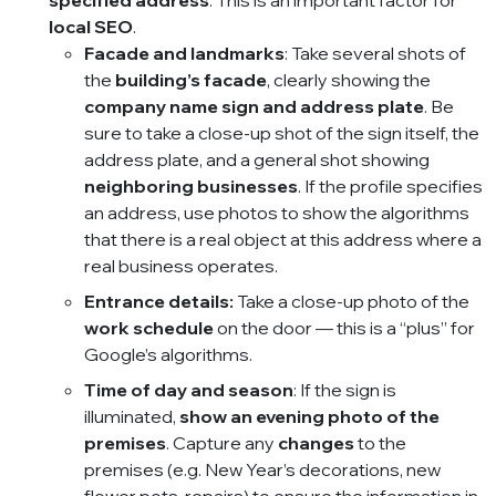
specified address
. This is an important factor for
local SEO
.
Facade and landmarks
: Take several shots of
the
building’s facade
, clearly showing the
company name sign and address plate
. Be
sure to take a close-up shot of the sign itself, the
address plate, and a general shot showing
neighboring businesses
. If the profile specifies
an address, use photos to show the algorithms
that there is a real object at this address where a
real business operates.
Entrance details:
Take a close-up photo of the
work schedule
on the door — this is a “plus” for
Google’s algorithms.
Time of day and season
: If the sign is
illuminated,
show an evening photo of the
premises
. Capture any
changes
to the
premises (e.g. New Year’s decorations, new