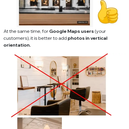
At the same time, for
Google Maps users
(your
customers), it is better to add
photos in vertical
orientation.