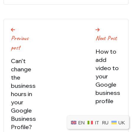
Post
Previous
Next Post
navigation
post
How to
add
Can’t
video to
change
your
the
Google
business
business
hours in
profile
your
Google
Business
EN
IT
RU
UK
Profile?