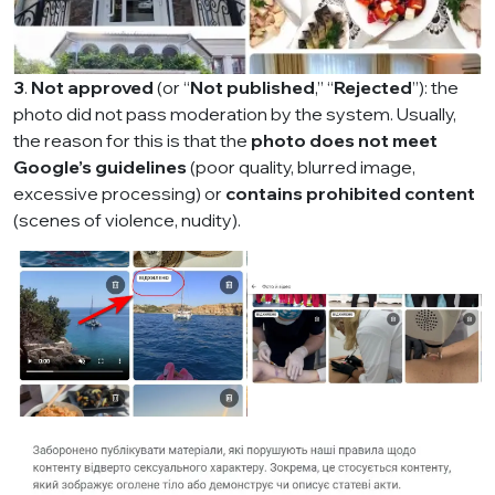
3
.
Not approved
(or “
Not published
,” “
Rejected
”): the
photo did not pass moderation by the system. Usually,
the reason for this is that the
photo does not meet
Google’s guidelines
(poor quality, blurred image,
excessive processing) or
contains prohibited content
(scenes of violence, nudity).