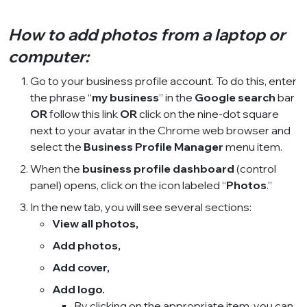
How to add photos from a laptop or
computer:
Go to your business profile account. To do this, enter
the phrase “
my business
” in the
Google search
bar
OR
follow this
link
OR
click on the nine-dot square
next to your avatar in the Chrome web browser and
select the
Business Profile Manager
menu item.
When the
business profile dashboard
(control
panel) opens, click on the icon labeled “
Photos
.”
In the new tab, you will see several sections:
View all photos,
Add photos,
Add cover,
Add logo.
By clicking on the appropriate item, you can