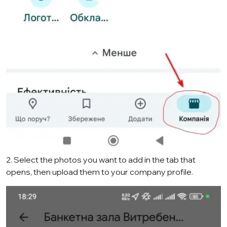
2. Select the photos you want to add in the tab that
opens, then upload them to your company profile.