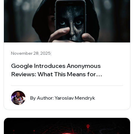
|
November 28, 2025
Google Introduces Anonymous
Reviews: What This Means for
Businesses and Local Search
By Author: Yaroslav Mendryk