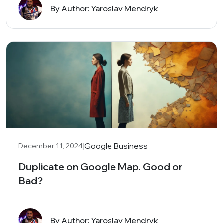
By Author: Yaroslav Mendryk
|
Google Business
December 11, 2024
Duplicate on Google Map. Good or
Bad?
By Author: Yaroslav Mendryk