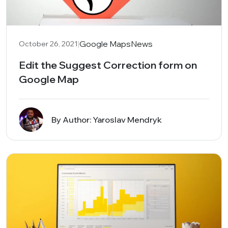
|
Google Maps
News
October 26, 2021
Edit the Suggest Correction form on
Google Map
By Author: Yaroslav Mendryk