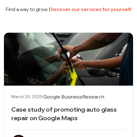
Find a way to grow.
Discover our services for yourself.
|
Google Business
Research
March 20, 2025
Case study of promoting auto glass
repair on Google Maps