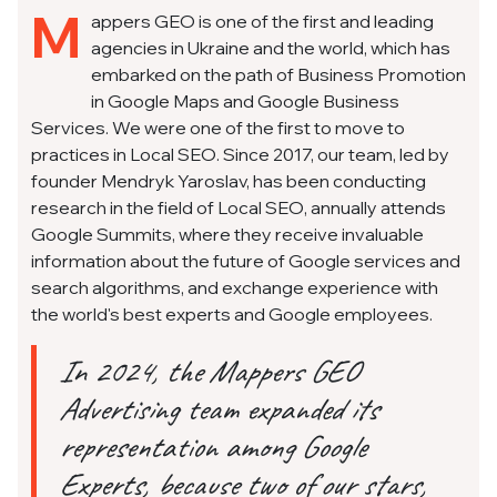
M
appers GEO is one of the first and leading
agencies in Ukraine and the world, which has
embarked on the path of Business Promotion
in Google Maps and Google Business
Services. We were one of the first to move to
practices in Local SEO. Since 2017, our team, led by
founder Mendryk Yaroslav, has been conducting
research in the field of Local SEO, annually attends
Google Summits, where they receive invaluable
information about the future of Google services and
search algorithms, and exchange experience with
the world's best experts and Google employees.
In 2024, the Mappers GEO
Advertising team expanded its
representation among Google
Experts, because two of our stars,