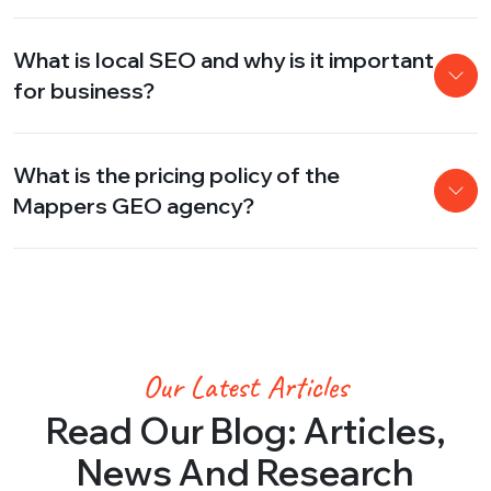
What is local SEO and why is it important
for business?
What is the pricing policy of the
Mappers GEO agency?
Our Latest Articles
Read Our Blog: Articles,
News And Research