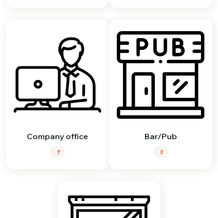
Company office
Bar/Pub
9
3