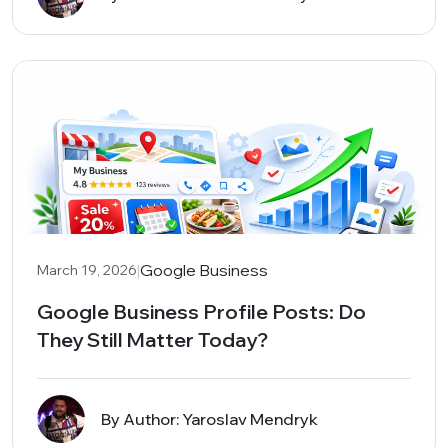
|
Google Business
March 19, 2026
Google Business Profile Posts: Do
They Still Matter Today?
By Author: Yaroslav Mendryk