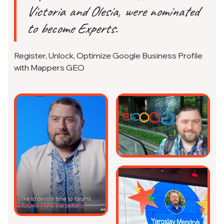
Victoria and Olesia, were nominated
to become Experts.
Register, Unlock, Optimize Google Business Profile
with Mappers GEO