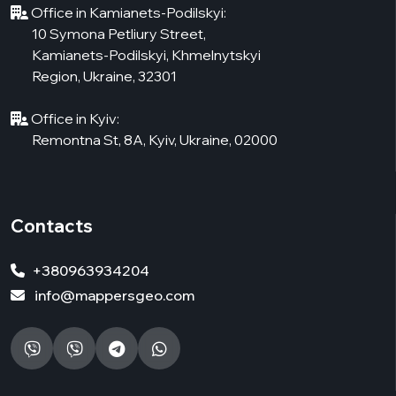
Office in Kamianets-Podilskyi:
10 Symona Petliury Street,
Kamianets-Podilskyi, Khmelnytskyi
Region, Ukraine, 32301
Office in Kyiv:
Remontna St, 8А, Kyiv, Ukraine, 02000
Contacts
+380963934204
info@mappersgeo.com