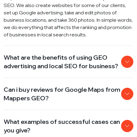
SEO. We also create websites for some of our clients,
set up Google advertising, take and edit photos of
business locations, and take 360 ​​photos. In simple words,
we do everything that affects the ranking and promotion
of businesses in local search results.
What are the benefits of using GEO
advertising and local SEO for business?
Can i buy reviews for Google Maps from
Mappers GEO?
What examples of successful cases can
you give?