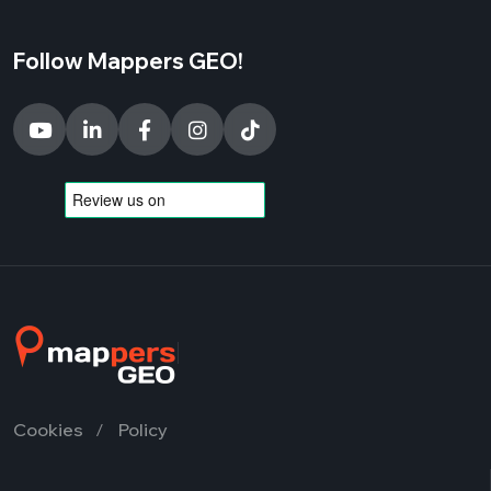
Follow Mappers GEO!
Cookies
Policy