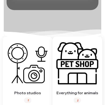
Photo studios
Everything for animals
1
2