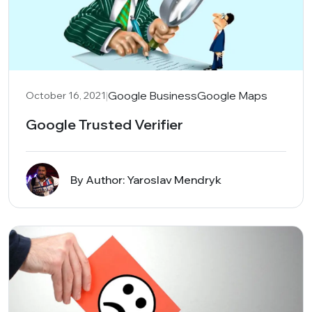
|
Google Business
Google Maps
October 16, 2021
Google Trusted Verifier
By Author: Yaroslav Mendryk