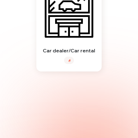
Car dealer/Car rental
6