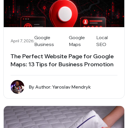
Google
Google
Local
|
April 7, 2026
Business
Maps
SEO
The Perfect Website Page for Google
Maps: 13 Tips for Business Promotion
By Author: Yaroslav Mendryk