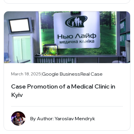
|
Google Business
Real Case
March 18, 2025
Case Promotion of a Medical Clinic in
Kyiv
By Author: Yaroslav Mendryk