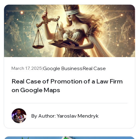
|
Google Business
Real Case
March 17, 2025
Real Case of Promotion of a Law Firm
on Google Maps
By Author: Yaroslav Mendryk