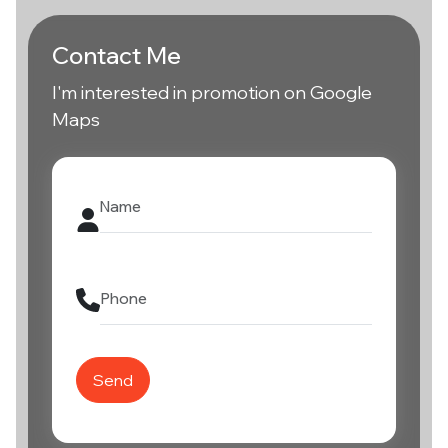
Contact Me
I'm interested in promotion on Google
Maps