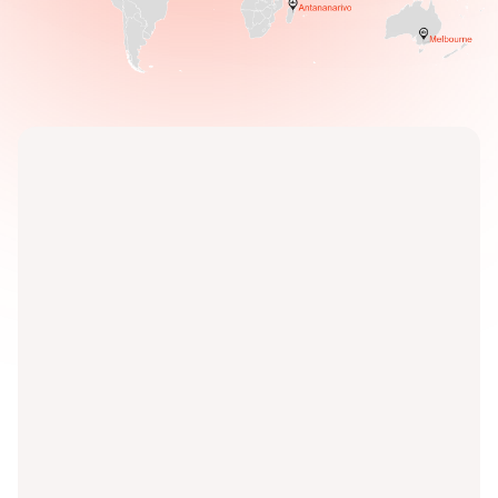
Discover our services for
yourself.