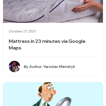
|
October 27, 2021
Mattress in 23 minutes via Google
Maps
By Author: Yaroslav Mendryk