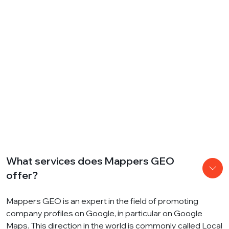
What services does Mappers GEO
offer?
Mappers GEO is an expert in the field of promoting
company profiles on Google, in particular on Google
Maps. This direction in the world is commonly called Local