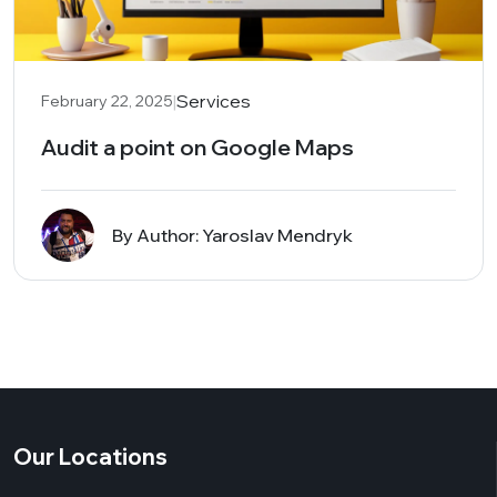
|
Services
February 22, 2025
Audit a point on Google Maps
By Author: Yaroslav Mendryk
Our Locations