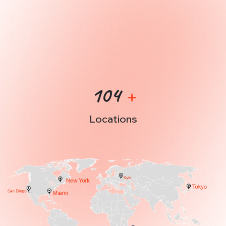
Check out our Portfolio
104
+
Locations