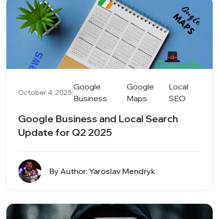
Google
Google
Local
|
October 4, 2025
Business
Maps
SEO
Google Business and Local Search
Update for Q2 2025
By Author: Yaroslav Mendryk