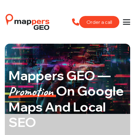
Order a call
Mappers GEO —
On Google
Promotion
Maps And Local
SEO