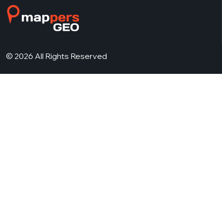
© 2026 All Rights Reserved