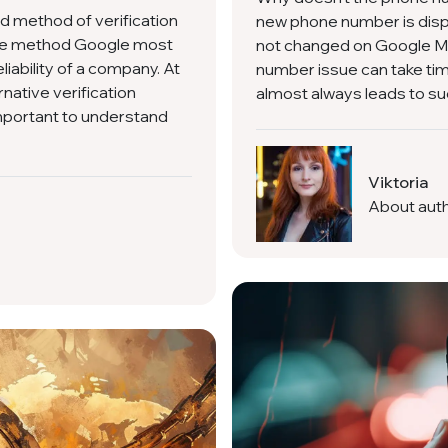
ed method of verification
new phone number is displ
the method Google most
not changed on Google M
liability of a company. At
number issue can take tim
native verification
almost always leads to suc
 important to understand
Viktoria
About aut