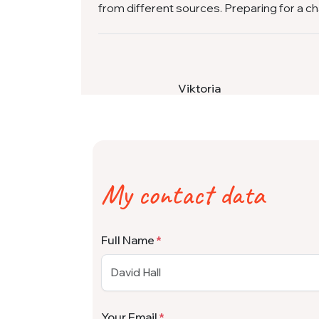
from different sources. Preparing for a c
Viktoria
My contact data
Full Name
Your Email