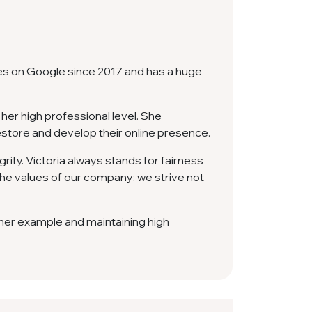
es on Google since 2017 and has a huge
her high professional level. She
estore and develop their online presence.
rity. Victoria always stands for fairness
e values ​​​​of our company: we strive not
y her example and maintaining high