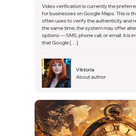
Video verification is currently the preferr
for businesses on Google Maps. This is 
often uses to verify the authenticity and re
the same time, the system may offer alter
options — SMS, phone call, or email. It is
that Google […]
Viktoria
About author