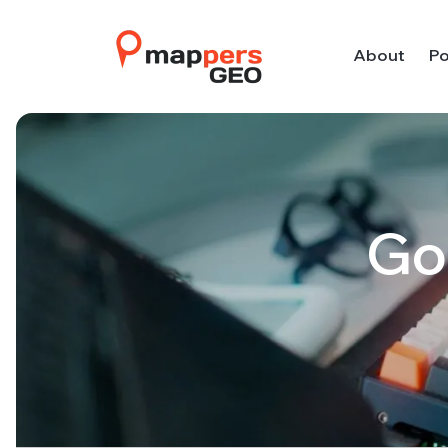
About
Po
Go