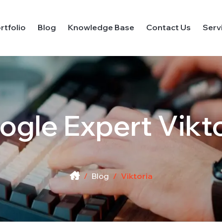
rtfolio
Blog
Knowledge Base
Contact Us
Serv
ogle Expert
Vikt
Blog
Viktoria