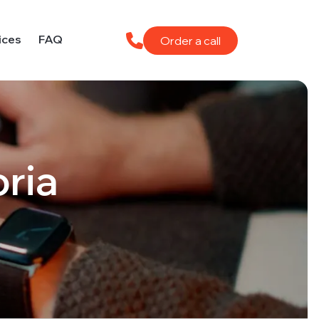
ices
FAQ
Order a call
oria