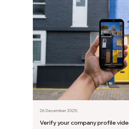
|
26 December 2025
Verify your company profile vid