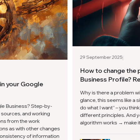
|
29 September 2025
How to change the 
Business Profile? R
 in your Google
Why is there a problem w
glance, this seems like a si
gle Business? Step-by-
do what I want” – you thi
ll sources, and working
different principles. And 
ons from the work
algorithm works → make it 
ons as with other changes
consistency of information