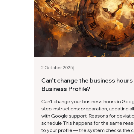
|
2 October 2025
Can’t change the business hours
Business Profile?
Can’t change your business hours in Goo
step instructions: preparation, updating a
with Google support. Reasons for deviati
schedule This happens for the same reas
to your profile — the system checks the 