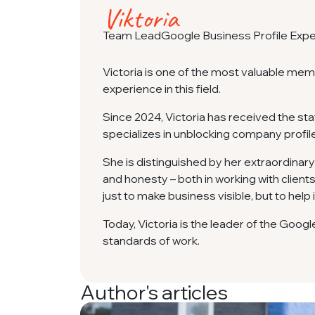
Viktoria
Team Lead
Google Business Profile Expe
Victoria is one of the most valuable me
experience in this field.
Since 2024, Victoria has received the sta
specializes in unblocking company profil
She is distinguished by her extraordinary
and honesty – both in working with clients 
just to make business visible, but to help
Today, Victoria is the leader of the Goog
standards of work.
Author's articles