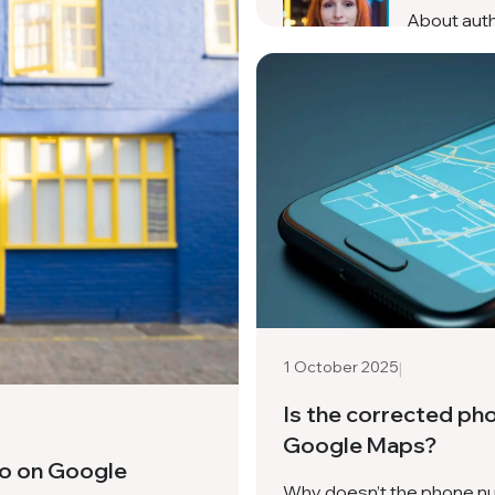
About aut
|
1 October 2025
Is the corrected ph
Google Maps?
eo on Google
Why doesn’t the phone nu