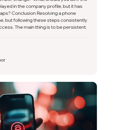
ayed in the company profile, but it has
aps? Conclusion Resolving a phone
e, but following these steps consistently
cess. The main thing is to be persistent.
hor