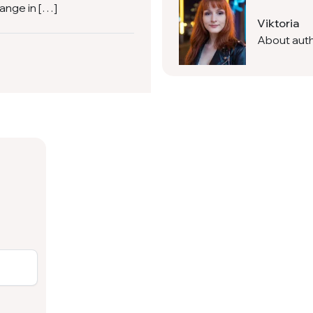
hange in […]
Viktoria
About aut