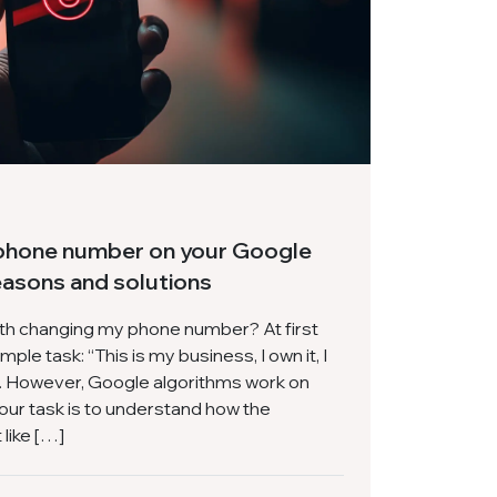
phone number on your Google
easons and solutions
ith changing my phone number? At first
mple task: “This is my business, I own it, I
nk. However, Google algorithms work on
your task is to understand how the
like […]