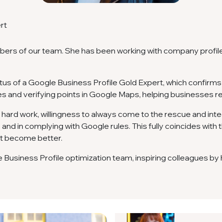
rt
mbers of our team. She has been working with company profil
tus of a Google Business Profile Gold Expert, which confirms 
es and verifying points in Google Maps, helping businesses r
 hard work, willingness to always come to the rescue and integ
and in complying with Google rules. This fully coincides with th
 it become better.
le Business Profile optimization team, inspiring colleagues b