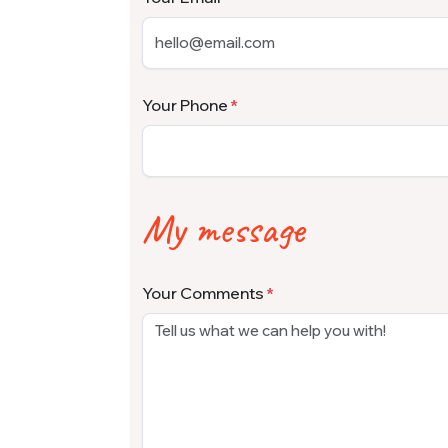
Your Phone
My message
Your Comments