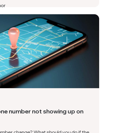
hor
one number not showing up on
mber change? What should you do if the